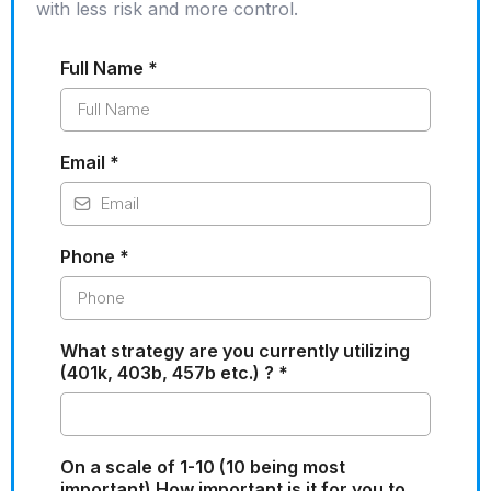
with less risk and more control.
Full Name
*
Email
*
Phone
*
What strategy are you currently utilizing
(401k, 403b, 457b etc.) ?
*
On a scale of 1-10 (10 being most
important) How important is it for you to