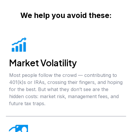
We help you avoid these:
Market Volatility
Most people follow the crowd — contributing to
401(k)s or IRAs, crossing their fingers, and hoping
for the best. But what they don’t see are the
hidden costs: market risk, management fees, and
future tax traps.