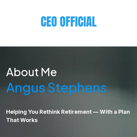
About Me
Angus Stephens
Helping You Rethink Retirement — With a Plan
That Works