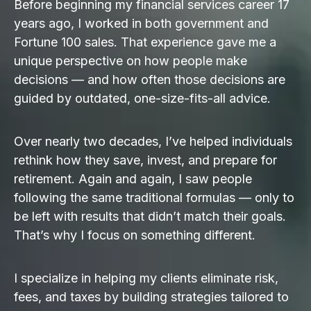
Before beginning my financial services career 17
years ago, I worked in both government and
Fortune 100 sales. That experience gave me a
unique perspective on how people make
decisions — and how often those decisions are
guided by outdated, one-size-fits-all advice.
Over nearly two decades, I’ve helped individuals
rethink how they save, invest, and prepare for
retirement. Again and again, I saw people
following the same traditional formulas — only to
be left with results that didn’t match their goals.
That’s why I focus on something different.
I specialize in helping my clients eliminate risk,
fees, and taxes by building strategies tailored to