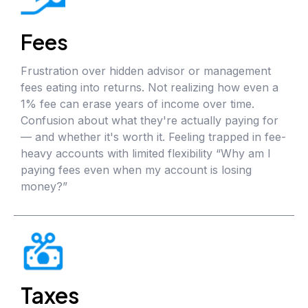
Fees
Frustration over hidden advisor or management
fees eating into returns. Not realizing how even a
1% fee can erase years of income over time.
Confusion about what they're actually paying for
— and whether it's worth it. Feeling trapped in fee-
heavy accounts with limited flexibility “Why am I
paying fees even when my account is losing
money?”
Taxes