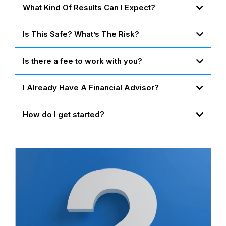
What Kind Of Results Can I Expect?
Is This Safe? What’s The Risk?
Is there a fee to work with you?
I Already Have A Financial Advisor?
How do I get started?