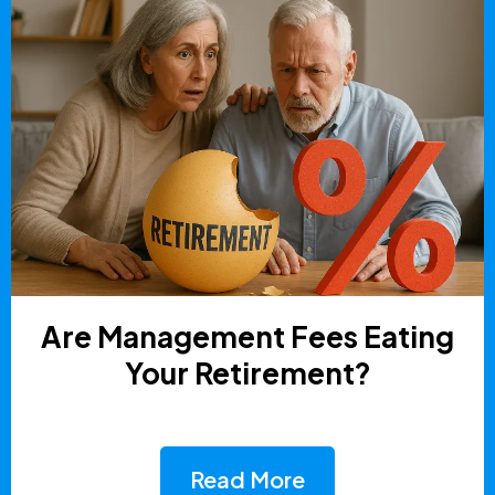
Are Management Fees Eating
Your Retirement?
Read More