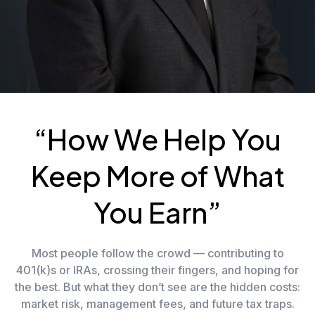
“How We Help You
Keep More of What
You Earn”
Most people follow the crowd — contributing to
401(k)s or IRAs, crossing their fingers, and hoping for
the best. But what they don’t see are the hidden costs:
market risk, management fees, and future tax traps.