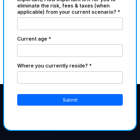
eliminate the risk, fees & taxes (when
applicable) from your current scenario?
*
Current age
*
Where you currently reside?
*
Submit