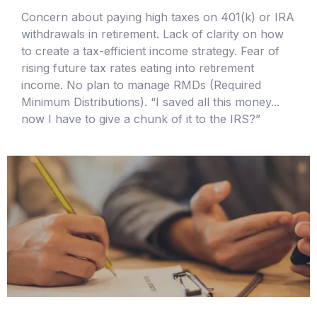
Concern about paying high taxes on 401(k) or IRA
withdrawals in retirement. Lack of clarity on how
to create a tax-efficient income strategy. Fear of
rising future tax rates eating into retirement
income. No plan to manage RMDs (Required
Minimum Distributions). “I saved all this money...
now I have to give a chunk of it to the IRS?”