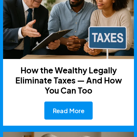
How the Wealthy Legally
Eliminate Taxes — And How
You Can Too
Read More