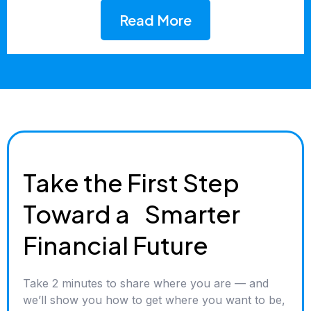
Read More
Take the First Step
Toward a Smarter
Financial Future
Take 2 minutes to share where you are — and
we’ll show you how to get where you want to be,