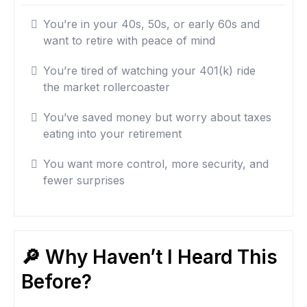
You’re in your 40s, 50s, or early 60s and
want to retire with peace of mind
You’re tired of watching your 401(k) ride
the market rollercoaster
You’ve saved money but worry about taxes
eating into your retirement
You want more control, more security, and
fewer surprises
🔎 Why Haven’t I Heard This
Before?