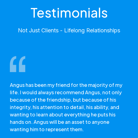
Testimonials
Not Just Clients - Lifelong Relationships
Angus has been my friend for the majority of my
life. I would always recommend Angus, not only
because of the friendship, but because of his
integrity, his attention to detail, his ability, and
wanting to learn about everything he puts his
hands on. Angus will be an asset to anyone
wanting him to represent them.