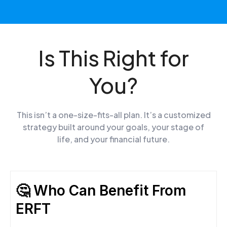
Is This Right for
You?
This isn’t a one-size-fits-all plan. It’s a customized
strategy built around your goals, your stage of
life, and your financial future.
🤔 Who Can Benefit From
ERFT