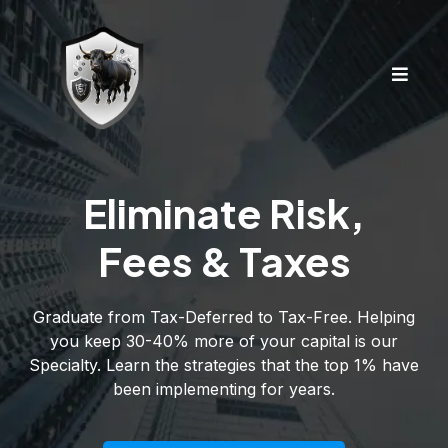
Eliminate Risk,
Fees & Taxes
Graduate from Tax-Deferred to Tax-Free. Helping
you keep 30-40% more of your capital is our
Specialty. Learn the strategies that the top 1% have
been implementing for years.