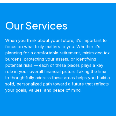
Our Services
When you think about your future, it's important to
focus on what truly matters to you. Whether it's
planning for a comfortable retirement, minimizing tax
burdens, protecting your assets, or identifying
potential risks — each of these pieces plays a key
role in your overall financial picture.Taking the time
to thoughtfully address these areas helps you build a
solid, personalized path toward a future that reflects
your goals, values, and peace of mind.