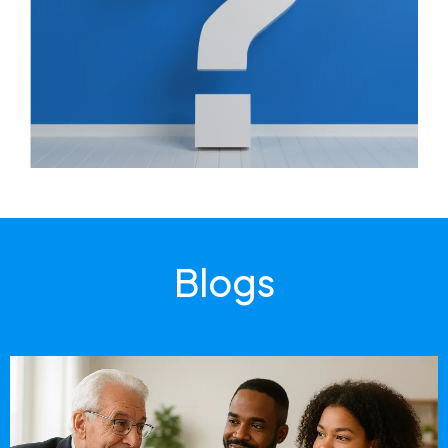
Blogs