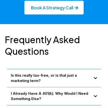
Book A Strategy Call
Frequently Asked
Questions
Is this really tax-free, or is that just a
marketing term?
Yes — when structured properly, these strategies follow IRS rules
I Already Have A 401(k). Why Would I Need
that allow your money to grow and be accessed 100% tax-free.
We don't bend the rules — we simply use tools the wealthy have
Something Else?
relied on for decades, made available to everyday families.