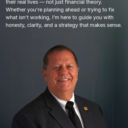
their real lives — not just financial theory.
Whether you're planning ahead or trying to fix
what isn’t working, I’m here to guide you with
honesty, clarity, and a strategy that makes sense.