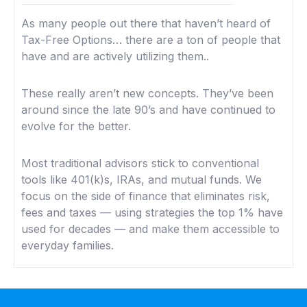
As many people out there that haven’t heard of
Tax-Free Options… there are a ton of people that
have and are actively utilizing them..
These really aren’t new concepts. They’ve been
around since the late 90’s and have continued to
evolve for the better.
Most traditional advisors stick to conventional
tools like 401(k)s, IRAs, and mutual funds. We
focus on the side of finance that eliminates risk,
fees and taxes — using strategies the top 1% have
used for decades — and make them accessible to
everyday families.