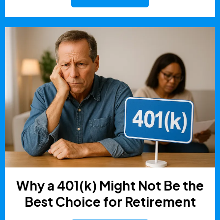
Why a 401(k) Might Not Be the
Best Choice for Retirement