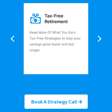
Book A Strategy Call