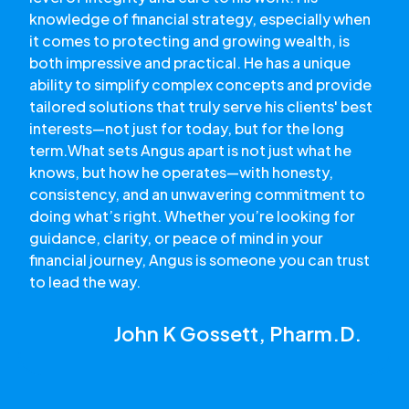
knowledge of financial strategy, especially when
it comes to protecting and growing wealth, is
both impressive and practical. He has a unique
ability to simplify complex concepts and provide
tailored solutions that truly serve his clients' best
interests—not just for today, but for the long
term.What sets Angus apart is not just what he
knows, but how he operates—with honesty,
consistency, and an unwavering commitment to
doing what’s right. Whether you’re looking for
guidance, clarity, or peace of mind in your
financial journey, Angus is someone you can trust
to lead the way.
John K Gossett, Pharm.D.