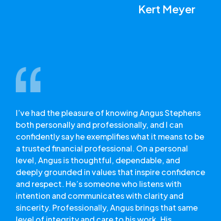
Kert Meyer
I’ve had the pleasure of knowing Angus Stephens
both personally and professionally, and I can
confidently say he exemplifies what it means to be
a trusted financial professional. On a personal
level, Angus is thoughtful, dependable, and
deeply grounded in values that inspire confidence
and respect. He’s someone who listens with
intention and communicates with clarity and
sincerity. Professionally, Angus brings that same
level of integrity and care to his work. His