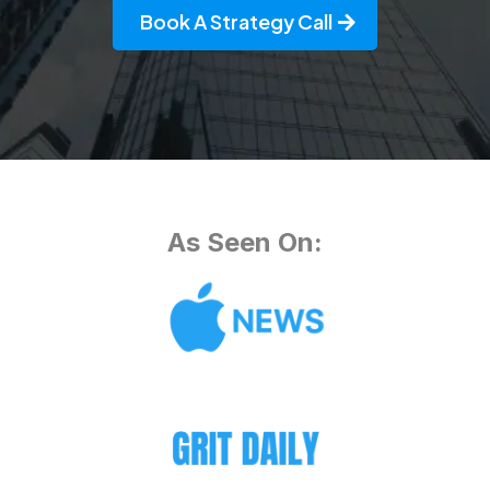
Book A Strategy Call
As Seen On: