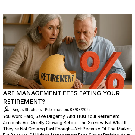
ARE MANAGEMENT FEES EATING YOUR
RETIREMENT?
Angus Stephens
Published on: 08/08/2025
You Work Hard, Save Diligently, And Trust Your Retirement
Accounts Are Quietly Growing Behind The Scenes. But What If
They’re Not Growing Fast Enough—Not Because Of The Market,