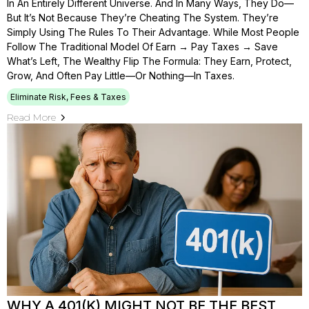
In An Entirely Different Universe. And In Many Ways, They Do—
But It’s Not Because They’re Cheating The System. They’re
Simply Using The Rules To Their Advantage. While Most People
Follow The Traditional Model Of Earn → Pay Taxes → Save
What’s Left, The Wealthy Flip The Formula: They Earn, Protect,
Grow, And Often Pay Little—Or Nothing—In Taxes.
Eliminate Risk, Fees & Taxes
Read More
WHY A 401(K) MIGHT NOT BE THE BEST