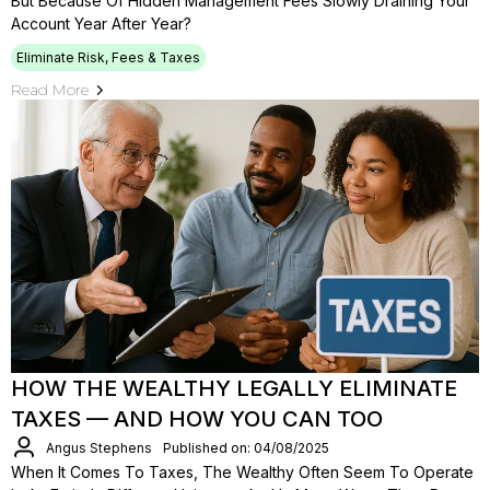
But Because Of Hidden Management Fees Slowly Draining Your
Account Year After Year?
Eliminate Risk, Fees & Taxes
Read More
HOW THE WEALTHY LEGALLY ELIMINATE
TAXES — AND HOW YOU CAN TOO
Angus Stephens
Published on: 04/08/2025
When It Comes To Taxes, The Wealthy Often Seem To Operate