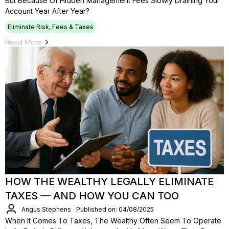
But Because Of Hidden Management Fees Slowly Draining Your
Account Year After Year?
Eliminate Risk, Fees & Taxes
Read More
HOW THE WEALTHY LEGALLY ELIMINATE
TAXES — AND HOW YOU CAN TOO
Angus Stephens
Published on: 04/08/2025
When It Comes To Taxes, The Wealthy Often Seem To Operate