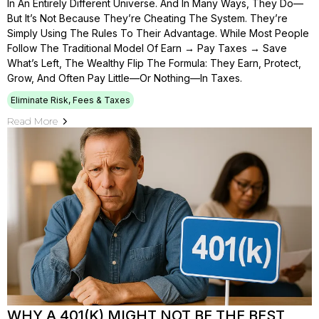
In An Entirely Different Universe. And In Many Ways, They Do—
But It’s Not Because They’re Cheating The System. They’re
Simply Using The Rules To Their Advantage. While Most People
Follow The Traditional Model Of Earn → Pay Taxes → Save
What’s Left, The Wealthy Flip The Formula: They Earn, Protect,
Grow, And Often Pay Little—Or Nothing—In Taxes.
Eliminate Risk, Fees & Taxes
Read More
WHY A 401(K) MIGHT NOT BE THE BEST