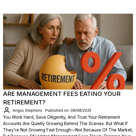
ARE MANAGEMENT FEES EATING YOUR
RETIREMENT?
Angus Stephens
Published on: 08/08/2025
You Work Hard, Save Diligently, And Trust Your Retirement
Accounts Are Quietly Growing Behind The Scenes. But What If
They’re Not Growing Fast Enough—Not Because Of The Market,